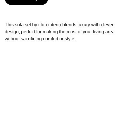
This sofa set by club interio blends luxury with clever
design, perfect for making the most of your living area
without sacrificing comfort or style.
Brand
Explore our sleek website template for 
seamless navigation.