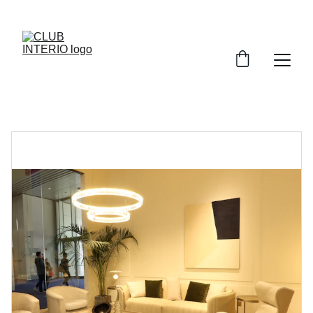
SAVE BIG ON SPACE-SAVING SOFAS!