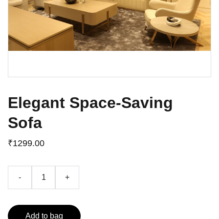
Elegant Space-Saving
Sofa
₹1299.00
-
+
Add to bag